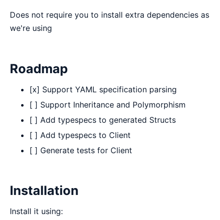
Does not require you to install extra dependencies as
we're using
Roadmap
[x] Support YAML specification parsing
[ ] Support Inheritance and Polymorphism
[ ] Add typespecs to generated Structs
[ ] Add typespecs to Client
[ ] Generate tests for Client
Installation
Install it using: