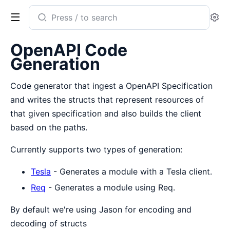
Search
Se
documentation
of
OpenAPI Code
openapi_codegen
Generation
Code generator that ingest a OpenAPI Specification
and writes the structs that represent resources of
that given specification and also builds the client
based on the paths.
Currently supports two types of generation:
Tesla
- Generates a module with a Tesla client.
Req
- Generates a module using Req.
By default we're using Jason for encoding and
decoding of structs