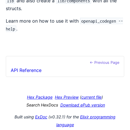
and also create a
with all the
lib
lib/components
structs.
Learn more on how to use it with
openapi_codegen --
.
help
← Previous Page
API Reference
Hex Package
Hex Preview
(
current file
)
Search HexDocs
Download ePub version
Built using
ExDoc
(v0.32.1) for the
Elixir programming
language