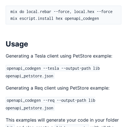
Usage
Generating a Tesla client using PetStore example:
openapi_codegen --tesla --output-path lib
openapi_petstore.json
Generating a Req client using PetStore example:
openapi_codegen --req --output-path lib
openapi_petstore.json
This examples will generate your code in your folder